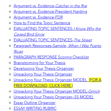
Argument vs. Evidence-
Catcher in the Rye
Argument vs. Evidence-President Harding
Argument vs. Evidence-FDR
How to Find the Topic Sentence
EVALUATING TOPIC SENTENCES-
I Know Why the
Caged Bird Sings
EVALUATING TOPIC SENTENCES-
The Street
Paragraph Responses-Sample,
When I Was Puerto
Rican
PARAGRAPH RESPONSE Scoring Checklist
Brainstorming for Your Thesis
Developing Your Thesis Organizer
Unpacking Your Thesis Organizer
Unpacking Your Thesis Organizer MODEL
(FOR A
FREE DOWNLOAD, CLICK HERE.)
Unpacking Your Thesis Organizer MODEL-
Grinch
Unpacking Your Thesis Organizer--SS MODEL
Essay Outline Organizer
ESSAY WRITING RUBRIC