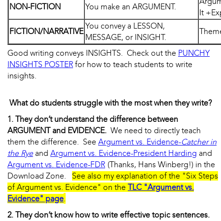
Argum
NON-FICTION
You make an ARGUMENT.
It +Ex
You convey a LESSON,
FICTION/NARRATIVE
Theme 
MESSAGE, or INSIGHT.
Good writing conveys INSIGHTS. Check out the
PUNCHY
INSIGHTS POSTER
for how to teach students to write
insights.
What do students struggle with the most when they write?
1. They don’t understand the difference between
ARGUMENT and EVIDENCE.
We need to directly teach
them the difference. See
Argument vs. Evidence-
Catcher in
the Rye
and
Argument vs. Evidence-President Harding
and
Argument vs. Evidence-FDR
(Thanks, Hans Winberg!) in the
Download Zone.
See also my explanation of the "Six Steps
of Argument vs. Evidence" on the
TLC "Argument vs.
Evidence" page
.
2. They don’t know how to write effective topic sentences.