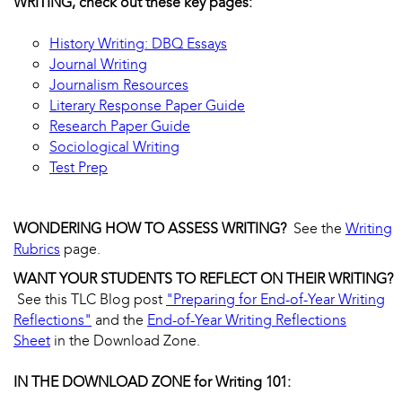
WRITING, check out these key pages:
History Writing: DBQ Essays
Journal Writing
Journalism Resources
Literary Response Paper Guide
Research Paper Guide
Sociological Writing
Test Prep
WONDERING HOW TO ASSESS WRITING?
See the
Writing
Rubrics
page.
WANT YOUR STUDENTS TO REFLECT ON THEIR WRITING?
See this TLC Blog post
"Preparing for End-of-Year Writing
Reflections"
and the
End-of-Year Writing Reflections
Sheet
in the Download Zone.
IN THE DOWNLOAD ZONE for Writing 101: