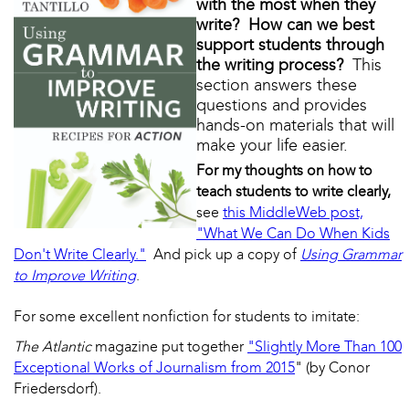
with the most when they
write? How can we best
support students through
the writing process?
This
section answers these
questions and provides
hands-on materials that will
make your life easier.
For my thoughts on how to
teach students to write clearly,
see
this MiddleWeb post,
"What We Can Do When Kids
Don't Write Clearly."
And pick up a copy of
Using Grammar
to Improve Writing
.
For some excellent nonfiction for students to imitate:
The Atlantic
magazine put together
"Slightly More Than 100
Exceptional Works of Journalism from 2015
" (by Conor
Friedersdorf).