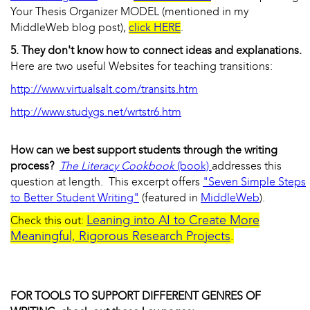
Your Thesis Organizer MODEL (mentioned in my
MiddleWeb blog post),
click HERE
.
5. They don't know how to connect ideas and explanations.
Here are two useful Websites for teaching transitions:
http://www.virtualsalt.com/transits.htm
http://www.studygs.net/wrtstr6.htm
How can we best support students through the writing
process?
The Literacy Cookbook
(book)
addresses this
question at length. This excerpt offers
"Seven Simple Steps
to Better Student Writing"
(featured in
MiddleWeb
).
Leaning into AI to Create More
Check this out:
Meaningful, Rigorous Research Projects
.
FOR TOOLS TO SUPPORT DIFFERENT GENRES OF