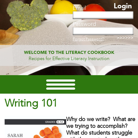
Login
Email
Password
Forgot Password?
WELCOME TO THE LITERACY COOKBOOK
Recipes for Effective Literacy Instruction
Writing 101
Why do we write? What are
we trying to accomplish?
What do students struggle