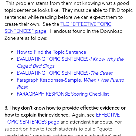
This problem stems from them not knowing what a good
topic sentence looks like. They must be able to FIND topic
sentences while reading before we can expect them to
create their own. See the
TLC "EFFECTIVE TOPIC
SENTENCES" page
. Handouts found in the Download
Zone are as follows:
How to Find the Topic Sentence
EVALUATING TOPIC SENTENCES-
I Know Why the
Caged Bird Sings
EVALUATING TOPIC SENTENCES-
The Street
Paragraph Responses-Sample,
When I Was Puerto
Rican
PARAGRAPH RESPONSE Scoring Checklist
3. They don’t know how to provide effective evidence or
how to explain their evidence.
Again, see
EFFECTIVE
TOPIC SENTENCES page
and attendant handouts.
For
support on how to teach students to build "quote
sandwiches" (context, evidence, and explanation) and