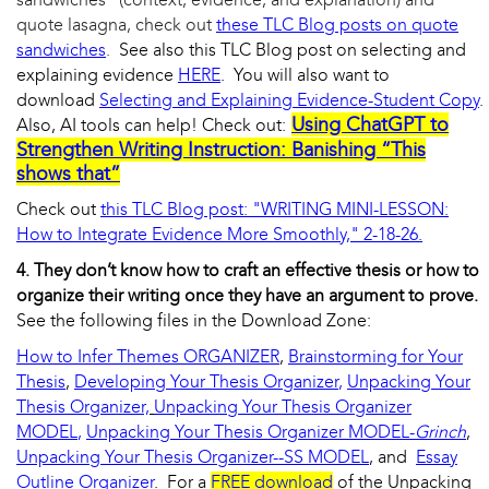
quote lasagna, check out
these TLC Blog posts on quote
sandwiches
.
See also this TLC Blog post on selecting and
explaining evidence
HERE
. You will also want to
download
Selecting and Explaining Evidence-Student Copy
.
Using ChatGPT to
Also, AI tools can help! Check out:
Strengthen Writing Instruction: Banishing “This
shows that”
Check out
this TLC Blog post: "WRITING MINI-LESSON:
How to Integrate Evidence More Smoothly," 2-18-26.
4. They don’t know how to craft an effective thesis or how to
organize their writing once they have an argument to prove.
See the following files in the Download Zone:
How to Infer Themes ORGANIZER
,
Brainstorming for Your
Thesis
,
Developing Your Thesis Organizer
,
Unpacking Your
Thesis Organizer,
Unpacking Your Thesis Organizer
MODEL
,
Unpacking Your Thesis Organizer MODEL-
Grinch
,
Unpacking Your Thesis Organizer--SS MODEL
, and
Essay
Outline Organizer
. For a
FREE download
of the Unpacking