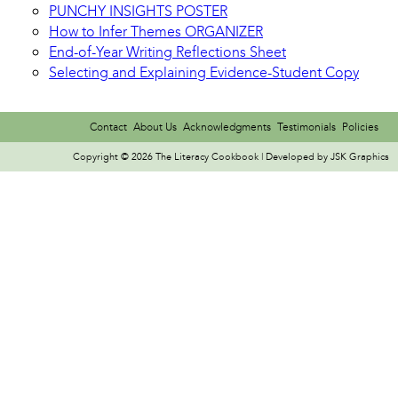
PUNCHY INSIGHTS POSTER
How to Infer Themes ORGANIZER
End-of-Year Writing Reflections Sheet
Selecting and Explaining Evidence-Student Copy
Contact
About Us
Acknowledgments
Testimonials
Policies
Copyright © 2026 The Literacy Cookbook | Developed by
JSK Graphics