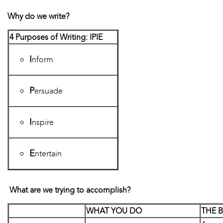
Why do we write?
4 Purposes of Writing: IPIE
I
nform
P
ersuade
I
nspire
E
ntertain
What are we trying to accomplish?
WHAT YOU DO
THE 