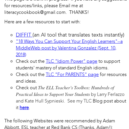
for resources/links, please Email me at
literacycookbook@gmail.com. THANKS!
Here are a few resources to start with:
DIFFIT
(an AI tool that translates texts instantly)
"18 Ways You Can Support Your English Learners"--a
MiddleWeb post by Valentina Gonzalez (Sept. 10,
2018)
Check out the
TLC "Idiom Power" page
to support
students' mastery of standard English idioms.
Check out the
TLC "For PARENTS" page
for resources
and ideas.
The ELL Teacher’s Toolbox: Hundreds of
Check out
Practical Ideas to Support Your Students
by Larry Ferlazzo
and Kate Hull Sypnieski. See my TLC
Blog post about
it
here
.
The following Websites were recommended by Adam
Abbott, ESL teacher at Red Bank CS (Thanks, Adam!):