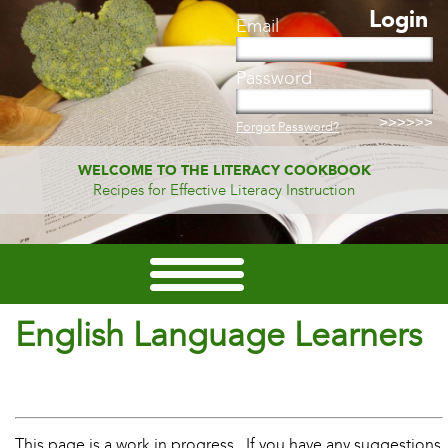
Login
Email
Password
Forgot Password?
WELCOME TO THE LITERACY COOKBOOK
Recipes for Effective Literacy Instruction
English Language Learners
This page is a work in progress. If you have any suggestions