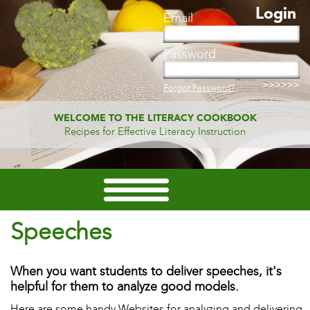
Login
Email
Password
Forgot Password?
WELCOME TO THE LITERACY COOKBOOK
Recipes for Effective Literacy Instruction
Speeches
When you want students to deliver speeches, it's
helpful for them to analyze good models.
Here are some handy Websites for analyzing and delivering