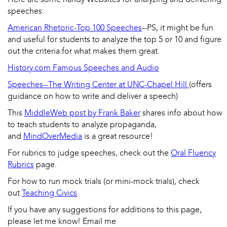
speeches:
American Rhetoric-Top 100 Speeches
--PS, it might be fun
and useful for students to analyze the top 5 or 10 and figure
out the criteria for what makes them great.
History.com Famous Speeches and Audio
Speeches--The Writing Center at UNC-Chapel Hill
(offers
guidance on how to write and deliver a speech)
This
MiddleWeb post by Frank Baker
shares info about how
to teach students to analyze propaganda,
and
MindOverMedia
is a great resource!
For rubrics to judge speeches, check out the
Oral Fluency
Rubrics
page.
For how to run mock trials (or mini-mock trials), check
out
Teaching Civics
.
If you have any suggestions for additions to this page,
please let me know!
Email me